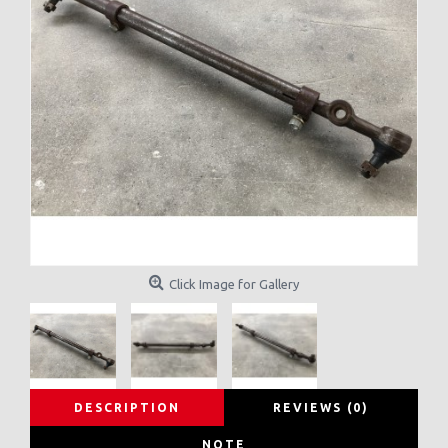
Click Image for Gallery
DESCRIPTION
REVIEWS (0)
NOTE