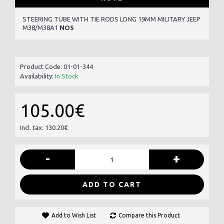
STEERING TUBE WITH TIE RODS LONG 19MM MILITARY JEEP
M38/M38A1
NOS
Product Code:
01-01-344
Availability:
In Stock
105.00€
Incl. tax: 130.20€
-
+
ADD TO CART
Add to Wish List
Compare this Product