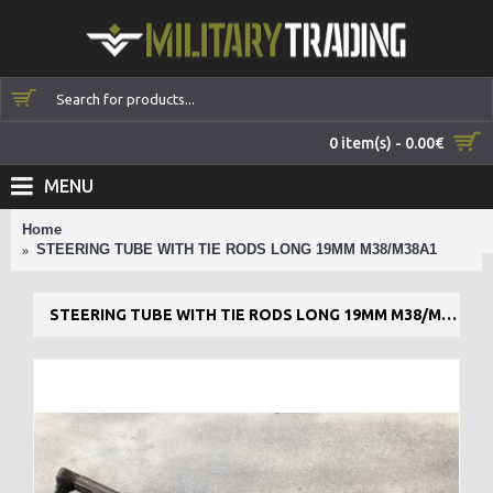
0 item(s) - 0.00€
MENU
Home
STEERING TUBE WITH TIE RODS LONG 19MM M38/M38A1
STEERING TUBE WITH TIE RODS LONG 19MM M38/M38A1