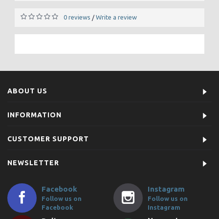
0 reviews
Write a review
/
ABOUT US
INFORMATION
CUSTOMER SUPPORT
NEWSLETTER
Facebook
Instagram
Follow us on
Follow us on
Facebook
Instagram