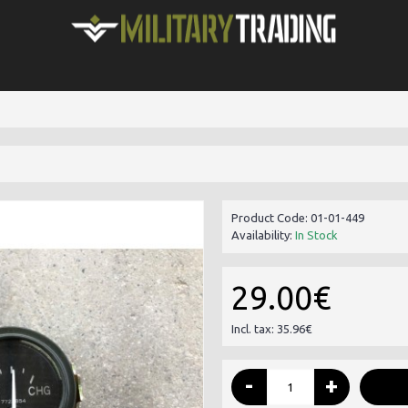
Product Code:
01-01-449
Availability:
In Stock
29.00€
Incl. tax: 35.96€
-
+