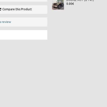
0.00€
Compare this Product
a review