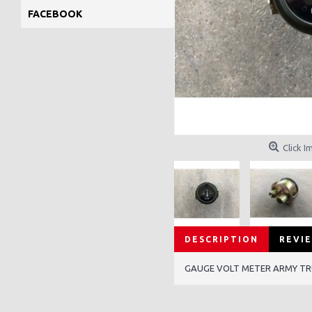
FACEBOOK
Click I
DESCRIPTION
REVIE
GAUGE VOLT METER ARMY T