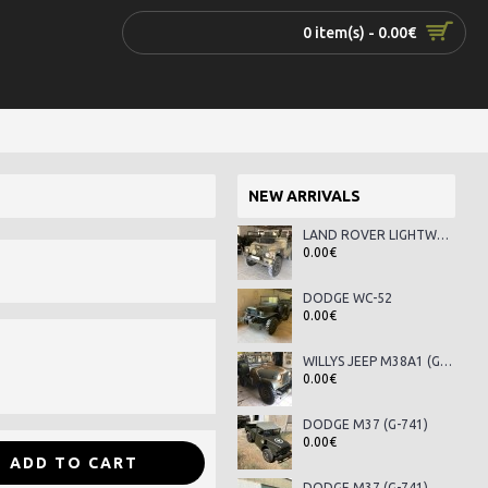
0 item(s) - 0.00€
NEW ARRIVALS
LAND ROVER LIGHTWEIGHT SERIES III
0.00€
DODGE WC-52
0.00€
WILLYS JEEP M38A1 (G-758)
0.00€
DODGE M37 (G-741)
0.00€
ADD TO CART
DODGE M37 (G-741)