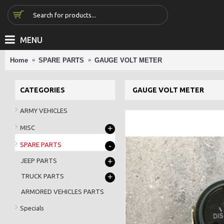
MENU
Home
SPARE PARTS
GAUGE VOLT METER
CATEGORIES
GAUGE VOLT METER
ARMY VEHICLES
+
MISC
-
SPARE PARTS
+
JEEP PARTS
+
TRUCK PARTS
ARMORED VEHICLES PARTS
Specials