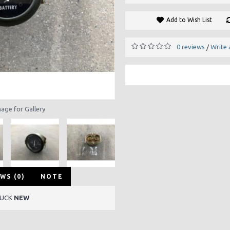
Add to Wish List
0 reviews
Write 
/
mage for Gallery
WS (0)
NOTE
RUCK
NEW