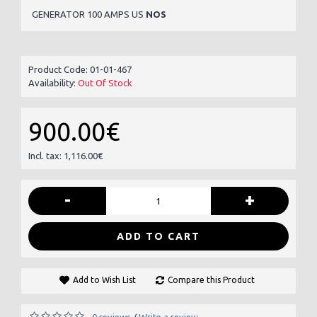
GENERATOR 100 AMPS US
NOS
Product Code:
01-01-467
Availability:
Out Of Stock
900.00€
Incl. tax: 1,116.00€
-
+
ADD TO CART
Add to Wish List
Compare this Product
0 reviews
Write a review