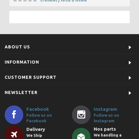
/
ABOUT US
INFORMATION
CUSTOMER SUPPORT
NEWSLETTER
Facebook
Instagram
Follow us on
Follow us on
Facebook
Instagram
Nos parts
Delivery
We handling a
We Ship