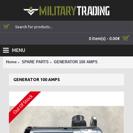
0 item(s) - 0.00€
MENU
Home
SPARE PARTS
GENERATOR 100 AMPS
GENERATOR 100 AMPS
Out Of Stock