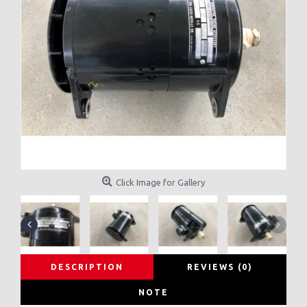
Click Image for Gallery
DESCRIPTION
REVIEWS (0)
NOTE