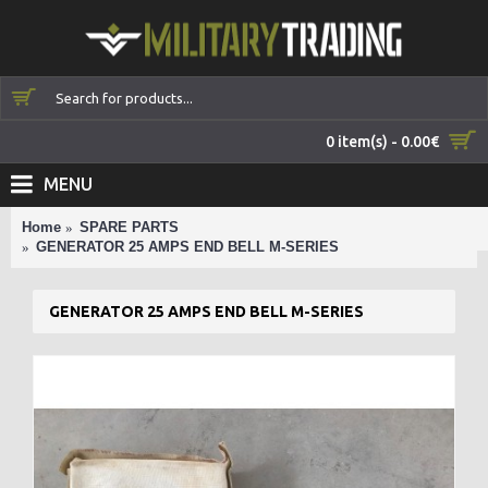
0 item(s) - 0.00€
MENU
Home
SPARE PARTS
GENERATOR 25 AMPS END BELL M-SERIES
GENERATOR 25 AMPS END BELL M-SERIES