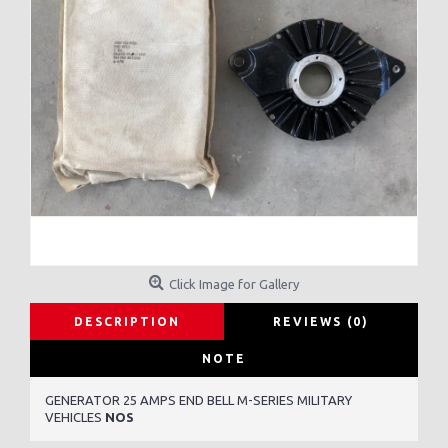
Click Image for Gallery
DESCRIPTION
REVIEWS (0)
NOTE
GENERATOR 25 AMPS END BELL M-SERIES MILITARY
VEHICLES
NOS