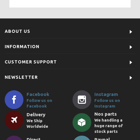
ABOUT US
INFORMATION
CUSTOMER SUPPORT
NEWSLETTER
Facebook
Instagram
Follow us on
Follow us on
Facebook
Instagram
Nos parts
Delivery
We handling a
We Ship
huge range of
Worldwide
stock parts
Direct
Paypal