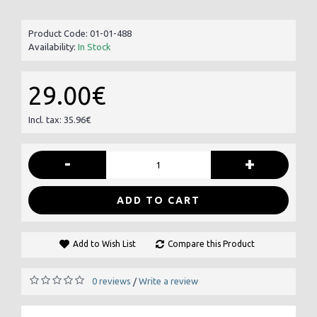
Product Code:
01-01-488
Availability:
In Stock
29.00€
Incl. tax: 35.96€
-
+
ADD TO CART
Add to Wish List
Compare this Product
0 reviews
Write a review
/