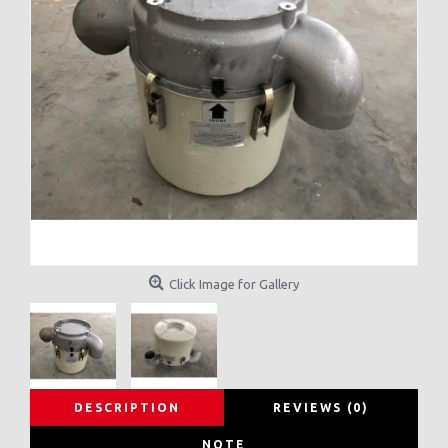
Click Image for Gallery
DESCRIPTION
REVIEWS (0)
NOTE