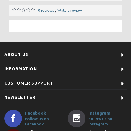
0 reviews
Write a review
/
ABOUT US
INFORMATION
CUSTOMER SUPPORT
NEWSLETTER
Facebook
Instagram
Follow us on
Follow us on
Facebook
Instagram