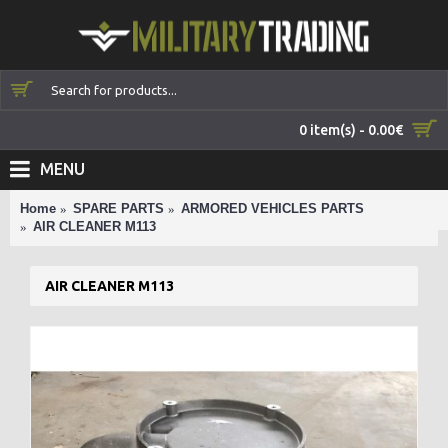
0 item(s) - 0.00€
MENU
Home
SPARE PARTS
ARMORED VEHICLES PARTS
AIR CLEANER M113
AIR CLEANER M113