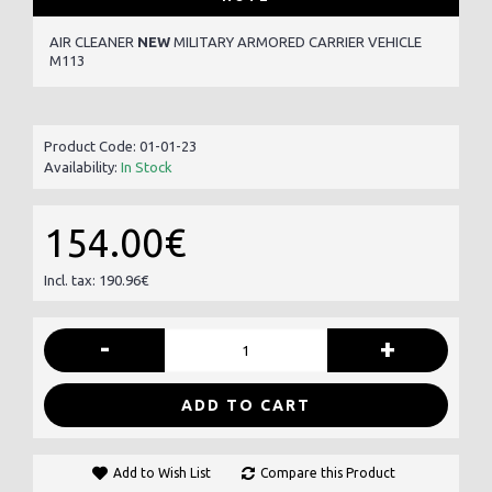
AIR CLEANER
NEW
MILITARY ARMORED CARRIER VEHICLE
M113
Product Code:
01-01-23
Availability:
In Stock
154.00€
Incl. tax: 190.96€
-
+
ADD TO CART
Add to Wish List
Compare this Product