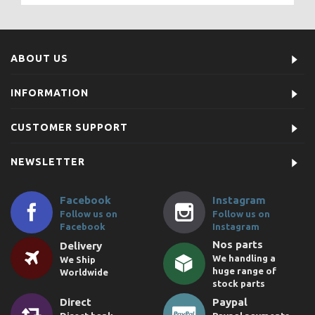
ABOUT US
INFORMATION
CUSTOMER SUPPORT
NEWSLETTER
Facebook
Instagram
Follow us on
Follow us on
Facebook
Instagram
Nos parts
Delivery
We handling a
We Ship
huge range of
Worldwide
stock parts
Direct
Paypal