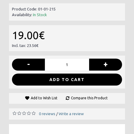
Product Code:
01-01-215
Availability:
In Stock
19.00€
Incl. tax: 23.56€
-
+
ADD TO CART
Add to Wish List
Compare this Product
0 reviews
Write a review
/