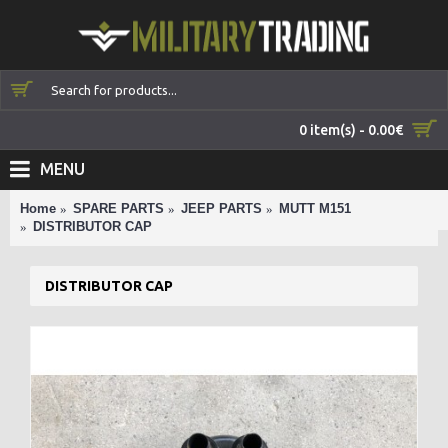
0 item(s) - 0.00€
MENU
Home
SPARE PARTS
JEEP PARTS
MUTT M151
DISTRIBUTOR CAP
DISTRIBUTOR CAP