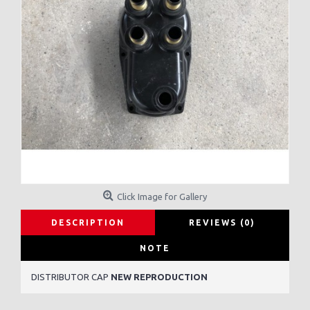
Click Image for Gallery
DESCRIPTION
REVIEWS (0)
NOTE
DISTRIBUTOR CAP
NEW REPRODUCTION