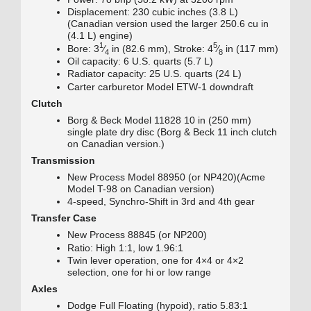
Displacement: 230 cubic inches (3.8 L)
(Canadian version used the larger 250.6 cu in
(4.1 L) engine)
1
5
+
+
Bore:
3
⁄
in (82.6 mm), Stroke:
4
⁄
in (117 mm)
4
8
Oil capacity: 6 U.S. quarts (5.7 L)
Radiator capacity: 25 U.S. quarts (24 L)
Carter carburetor Model ETW-1 downdraft
Clutch
Borg & Beck Model 11828 10 in (250 mm)
single plate dry disc (Borg & Beck 11 inch clutch
on Canadian version.)
Transmission
New Process Model 88950 (or NP420)(Acme
Model T-98 on Canadian version)
4-speed, Synchro-Shift in 3rd and 4th gear
Transfer Case
New Process 88845 (or NP200)
Ratio: High 1:1, low 1.96:1
Twin lever operation, one for 4×4 or 4×2
selection, one for hi or low range
Axles
Dodge Full Floating (hypoid), ratio 5.83:1