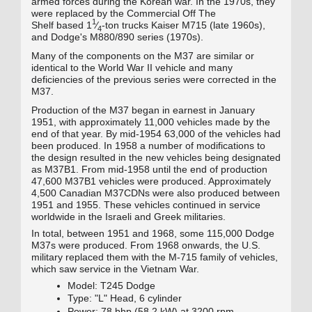
armed forces during the Korean war
. In the 1970s, they
were replaced by the Commercial Off The
1
+
Shelf
based
1
⁄
-ton trucks Kaiser M715
(late 1960s),
4
and Dodge's M880/890
series (1970s).
Many of the components on the M37 are similar or
identical to the World War II vehicle and many
deficiencies of the previous series were corrected in the
M37.
Production of the M37 began in earnest in January
1951, with approximately 11,000 vehicles made by the
end of that year. By mid-1954 63,000 of the vehicles had
been produced. In 1958 a number of modifications to
the design resulted in the new vehicles being designated
as M37B1. From mid-1958 until the end of production
47,600 M37B1 vehicles were produced. Approximately
4,500 Canadian M37CDNs were also produced between
1951 and 1955. These vehicles continued in service
worldwide in the Israeli and Greek militaries.
In total, between 1951 and 1968, some 115,000 Dodge
M37s were produced. From 1968 onwards, the U.S.
military replaced them with the M-715 family of vehicles,
which saw service in the Vietnam War.
Model: T245 Dodge
Type: "L" Head, 6 cylinder
Power: 78 bhp (58.2 kW) at 3200 rpm