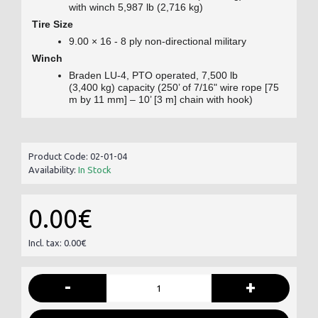
with winch 5,987 lb (2,716 kg)
Tire Size
9.00 × 16 - 8 ply non-directional military
Winch
Braden LU-4, PTO operated, 7,500 lb
(3,400 kg) capacity (250’ of 7/16" wire rope [75
m by 11 mm] – 10’ [3 m] chain with hook)
Product Code:
02-01-04
Availability:
In Stock
0.00€
Incl. tax: 0.00€
-
+