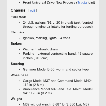
Front Universal Drive New Process (
Tracta
joint)
Chassis
[
edit
]
Fuel tank
24 U.S. gallons (91 L; 20 imp gal) tank (vented
through engine air intake for fording purposes)
Electrical
Ignition, starting, lights, 24 volts
Brakes
Wagner hydraulic drum
Parking—external contracting band, 48 square
2
inches (310 cm
)
Steering
Gemmer Model B-60, worm and sector type
Wheelbase
Cargo Model M37 and Command Model M42:
112 in (2.8 m)
Ambulance Model M43 and Tele. Maint. Model
V41: 126 in (3.2 m)
Weight
M37 without winch: 5,687 lb (2,580 kg), M37