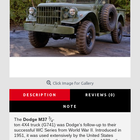
Click Image for Gallery
DESCRIPTION
REVIEWS (0)
NOTE
3
The
Dodge M37
⁄
-
4
ton 4X4
truck (G741)
was Dodge's
follow-up to their
successful WC Series
from World War II
. Introduced in
1951, it was used extensively by the United States