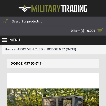
0 item(s) - 0.00€
MENU
Home
ARMY VEHICLES
DODGE M37 (G-741)
DODGE M37 (G-741)