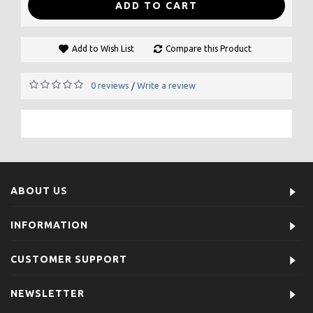
ADD TO CART
Add to Wish List
Compare this Product
0 reviews
Write a review
/
ABOUT US
INFORMATION
CUSTOMER SUPPORT
NEWSLETTER