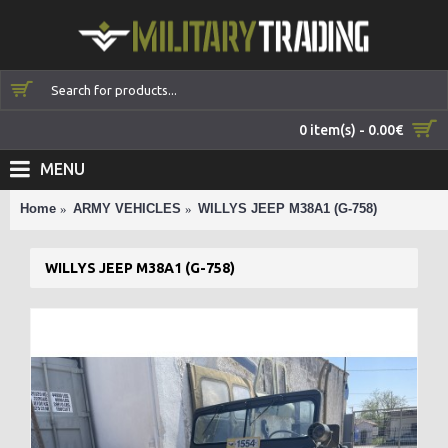
0 item(s) - 0.00€
MENU
Home
ARMY VEHICLES
WILLYS JEEP M38A1 (G-758)
WILLYS JEEP M38A1 (G-758)