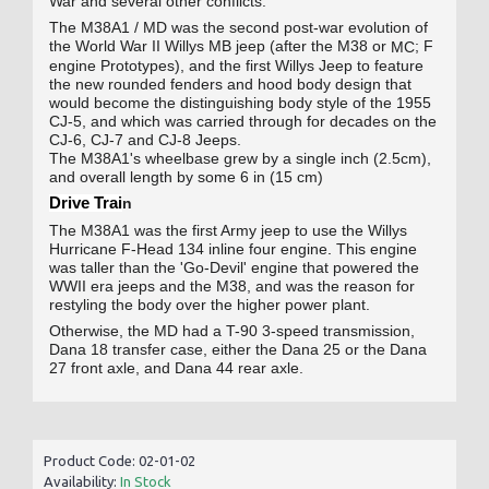
War and several other conflicts.
The M38A1 / MD was the second post-war evolution of
the World War II Willys MB jeep (after the M38 or
; F
MC
engine Prototypes), and the first Willys Jeep to feature
the new rounded fenders and hood body design that
would become the distinguishing body style of the 1955
CJ-5, and which was carried through for decades on the
CJ‑6, CJ‑7 and CJ‑8 Jeeps.
The M38A1's wheelbase grew by a single inch (2.5cm),
and overall length by some 6 in (15 cm)
Drive Trai
n
The M38A1 was the first Army jeep to use the Willys
Hurricane F-Head 134 inline four engine
.
This engine
was taller than the 'Go-Devil' engine that powered the
WWII era jeeps and the M38, and was the reason for
restyling the body over the higher power plant.
Otherwise, the MD had a T-90 3-speed transmission,
Dana 18 transfer case, either the Dana 25 or the Dana
27 front axle, and Dana 44 rear axle.
Product Code:
02-01-02
Availability:
In Stock