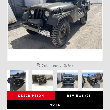
Click Image for Gallery
DESCRIPTION
REVIEWS (0)
NOTE