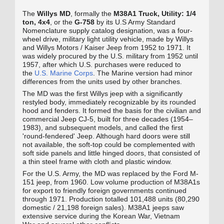
The
Willys MD
, formally the
M38A1 Truck, Utility: 1/4
ton, 4x4
, or the
G‑758
by its U.S Army Standard
Nomenclature supply catalog designation, was a four-
wheel drive, military light utility vehicle, made by Willys
and Willys Motors / Kaiser Jeep from 1952 to 1971. It
was widely procured by the U.S. military from 1952 until
1957, after which U.S. purchases were reduced to
the
U.S. Marine Corps
. The Marine version had minor
differences from the units used by other branches.
The MD was the first Willys jeep with a significantly
restyled body, immediately recognizable by its rounded
hood and fenders. It formed the basis for the civilian and
commercial Jeep CJ-5, built for three decades (1954–
1983), and subsequent models, and called the first
'round-fendered' Jeep. Although hard doors were still
not available, the soft-top could be complemented with
soft side panels and little hinged doors, that consisted of
a thin steel frame with cloth and plastic window.
For the U.S. Army, the MD was replaced by the Ford M-
151 jeep, from 1960. Low volume production of M38A1s
for export to friendly foreign governments continued
through 1971. Production totalled 101,488 units (80,290
domestic / 21,198 foreign sales). M38A1 jeeps saw
extensive service during the Korean War, Vietnam