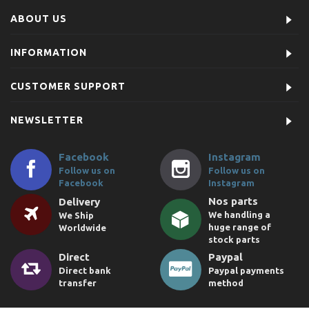
ABOUT US
INFORMATION
CUSTOMER SUPPORT
NEWSLETTER
Facebook
Instagram
Follow us on
Follow us on
Facebook
Instagram
Nos parts
Delivery
We handling a
We Ship
huge range of
Worldwide
stock parts
Direct
Paypal
Direct bank
Paypal payments
transfer
method