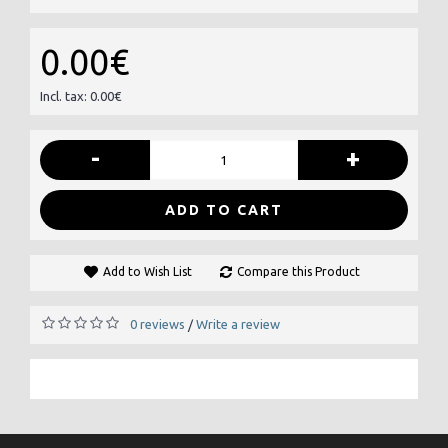
0.00€
Incl. tax: 0.00€
-
+
ADD TO CART
Add to Wish List
Compare this Product
0 reviews
Write a review
/