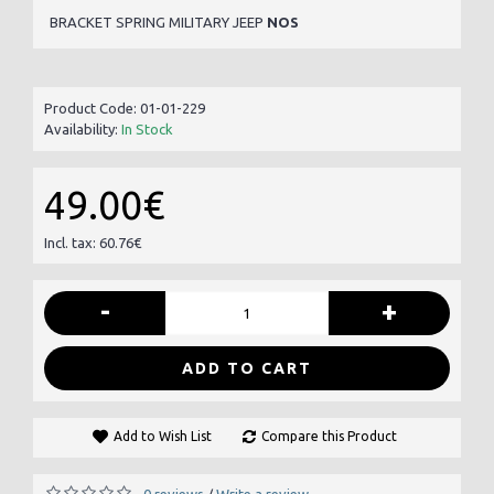
BRACKET SPRING MILITARY JEEP
NOS
Product Code:
01-01-229
Availability:
In Stock
49.00€
Incl. tax: 60.76€
-
+
ADD TO CART
Add to Wish List
Compare this Product
0 reviews
Write a review