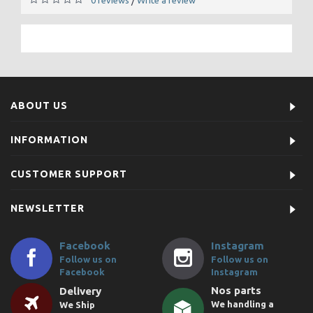
/
ABOUT US
INFORMATION
CUSTOMER SUPPORT
NEWSLETTER
Facebook
Instagram
Follow us on
Follow us on
Facebook
Instagram
Nos parts
Delivery
We handling a
We Ship