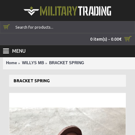
0 item(s) - 0.00€
MENU
Home
WILLYS MB
BRACKET SPRING
BRACKET SPRING