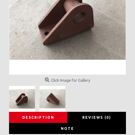
Click Image for Gallery
DESCRIPTION
REVIEWS (0)
NOTE